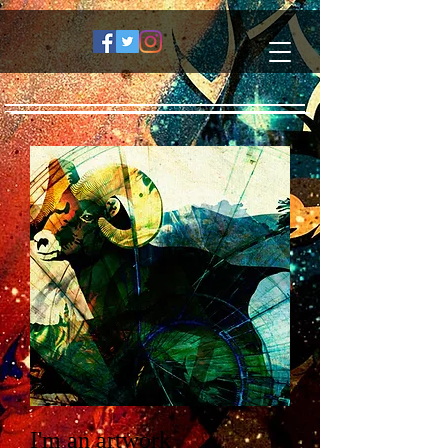
I'm an artwork