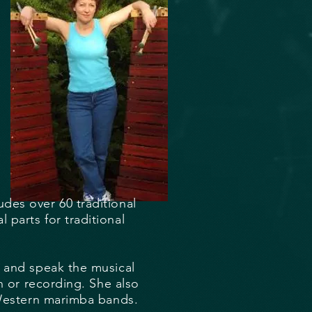
des over 60 traditional
parts for traditional
d and speak the musical
n or recording. She also
 Western marimba bands.