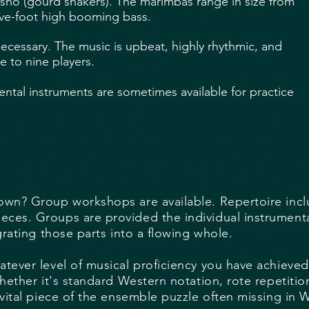
sho (gourd shakers). The marimbas range in size from
ive-foot high booming bass.
ecessary. The music is upbeat, highly rhythmic, and
e to nine players.
ental instruments are sometimes available for practice
wn? Group workshops are available. Repertoire inclu
es. Groups are provided the individual instrumental 
grating those parts into a flowing whole.
tever level of musical proficiency you have achieve
hether it's standard Western notation, rote repetitio
 vital piece of the ensemble puzzle often missing in