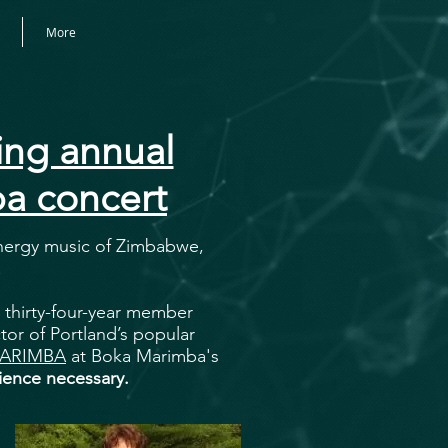
More
ng annual
a concert
energy music of Zimbabwe,
!
 thirty-four-year member
tor of Portland’s popular
ARIMBA
at Boka Marimba's
ence necessary.