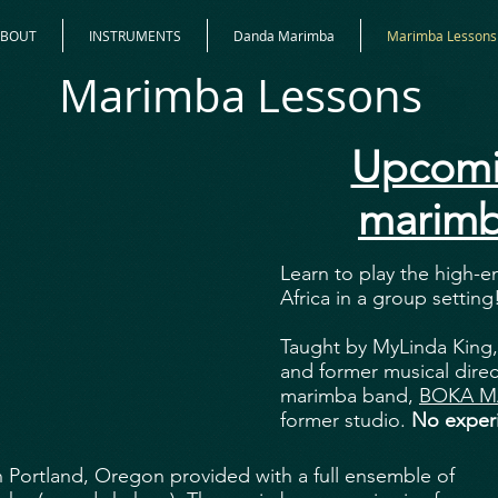
ABOUT
INSTRUMENTS
Danda Marimba
Marimba Lessons
Marimba Lessons
Upcomi
marimb
Learn to play the high-
Africa in a group setting
Taught by MyLinda King,
and former musical direc
marimba band,
BOKA M
former studio.
No experi
in Portland, Oregon provided with a full ensemble of