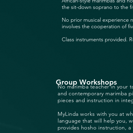
African-style marimbas and ho
the sit-down soprano to the f
No prior musical experience n
involves the cooperation of fiv
Class instruments provided. R
Group Workshops
No marimba teacher in your to
and contemporary marimba piec
pieces and instruction in inte
MyLinda works with you at wha
language that will help you, w
provides hosho instruction, a