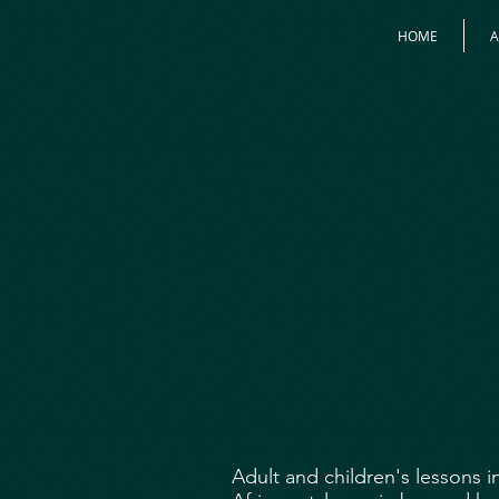
HOME
Adult and children's lessons 