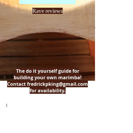
Rave reviews
The do it yourself guide for
building your own marimba!
Contact
fredrickpking@gmail.com
for availability.
I