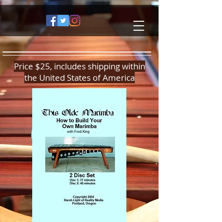
Price $25, includes shipping within
the United States of America