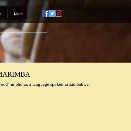
t
More
MARIMBA
ood" in Shona, a language spoken in Zimbabwe.