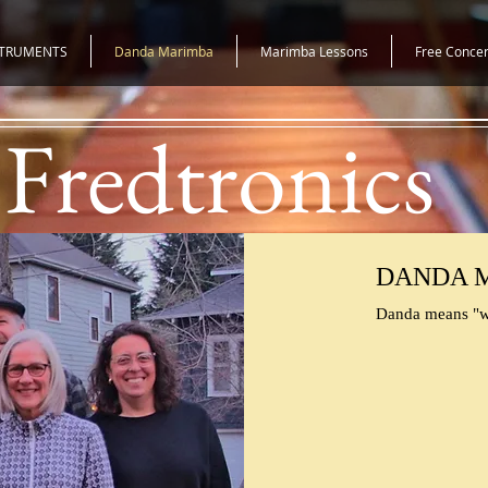
STRUMENTS
Danda Marimba
Marimba Lessons
Free Concer
Fredtronics
DANDA 
Danda means "w