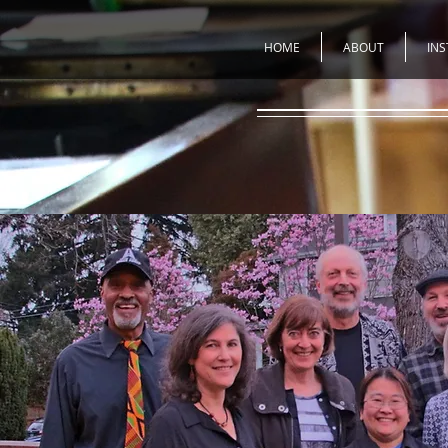
HOME
ABOUT
IN