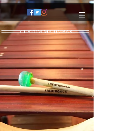
CUSTOM MARIMBAS